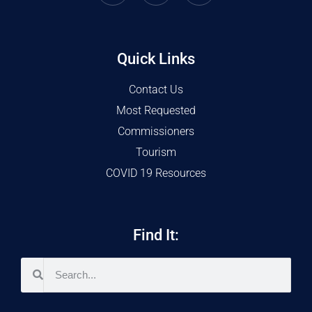
Quick Links
Contact Us
Most Requested
Commissioners
Tourism
COVID 19 Resources
Find It: