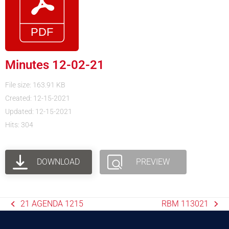
Minutes 12-02-21
File size: 163.91 KB
Created: 12-15-2021
Updated: 12-15-2021
Hits: 304
DOWNLOAD
PREVIEW
21 AGENDA 1215
RBM 113021