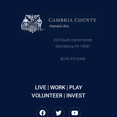
200 South Center Street
Ebensburg, PA 15931
(814) 472-5440
LIVE | WORK | PLAY
VOLUNTEER | INVEST