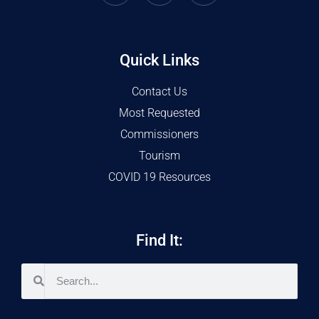
Quick Links
Contact Us
Most Requested
Commissioners
Tourism
COVID 19 Resources
Find It: