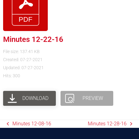
Minutes 12-22-16
File size: 137.41 KB
Created: 07-27-2021
Updated: 07-27-2021
Hits: 300
DOWNLOAD
PREVIEW
Minutes 12-08-16
Minutes 12-28-16