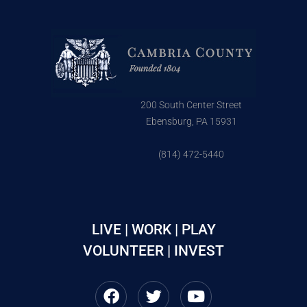
200 South Center Street
Ebensburg, PA 15931
(814) 472-5440
LIVE | WORK | PLAY
VOLUNTEER | INVEST