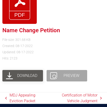
Name Change Petition
File size: 301.68 KB
Created: 08-17-2022
Updated: 08-17-2022
Hits: 2123
DOWNLOAD
PREVIEW
MDJ Appealing
Certification of Motor
Eviction Packet
Vehicle Judgment