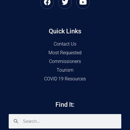
Quick Links
Contact Us
Most Requested
Commissioners
Tourism
COVID 19 Resources
Find It: