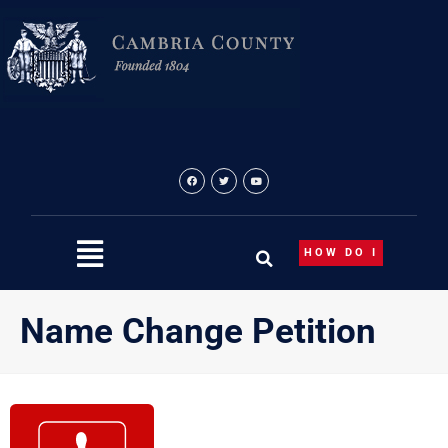
Skip
to
content
HOW DO I
Name Change Petition