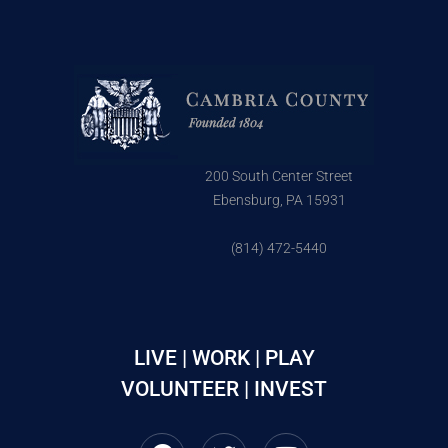
200 South Center Street
Ebensburg, PA 15931
(814) 472-5440
LIVE | WORK | PLAY
VOLUNTEER | INVEST