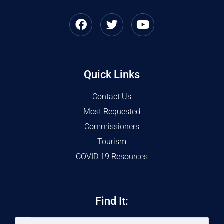
Quick Links
Contact Us
Most Requested
Commissioners
Tourism
COVID 19 Resources
Find It: