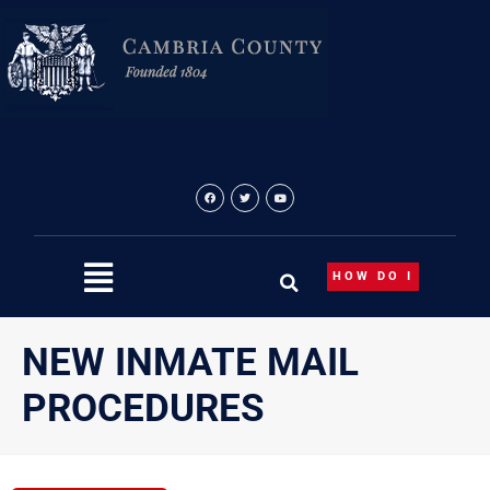
Skip
to
content
HOW DO I
NEW INMATE MAIL
PROCEDURES