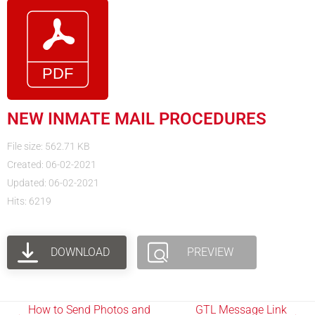
NEW INMATE MAIL PROCEDURES
File size: 562.71 KB
Created: 06-02-2021
Updated: 06-02-2021
Hits: 6219
DOWNLOAD
PREVIEW
How to Send Photos and
GTL Message Link