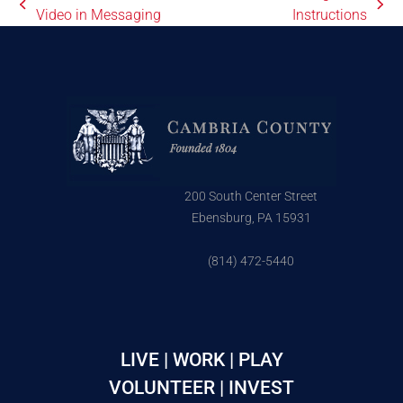
Video in Messaging
Instructions
200 South Center Street
Ebensburg, PA 15931
(814) 472-5440
LIVE | WORK | PLAY
VOLUNTEER | INVEST