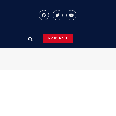
HOW DO I