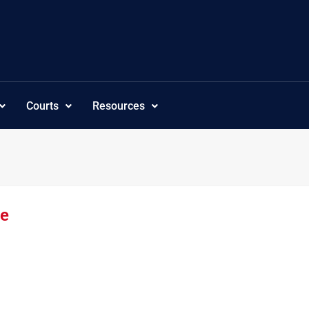
Courts
Resources
re