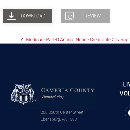
DOWNLOAD
PREVIEW
Medicare Part-D Annual Notice Creditable Coverage
LI
VOL
200 South Center Street
Ebensburg, PA 15931