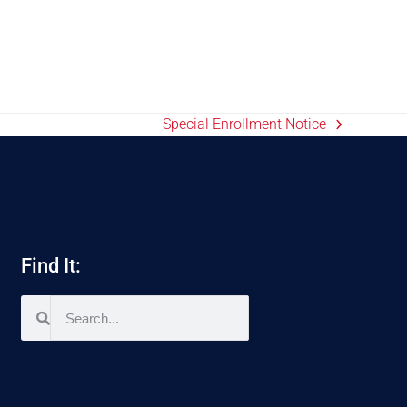
Special Enrollment Notice
Find It: