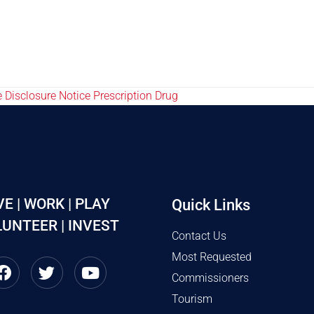
 Disclosure Notice Prescription Drug
VE | WORK | PLAY
Quick Links
UNTEER | INVEST
Contact Us
Most Requested
Commissioners
Tourism