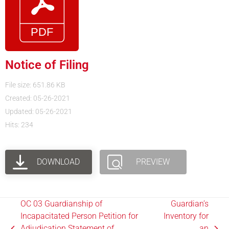
Notice of Filing
File size: 651.86 KB
Created: 05-26-2021
Updated: 05-26-2021
Hits: 234
DOWNLOAD
PREVIEW
OC 03 Guardianship of
Guardian’s
Incapacitated Person Petition for
Inventory for
Adjudication.Statement of
an