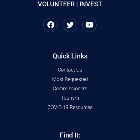
VOLUNTEER | INVEST
Quick Links
Contact Us
Most Requested
Commissioners
Tourism
COVID 19 Resources
Find It: