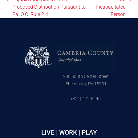
Proposed Distribution Pursuant to
Incapacitated
Pa. O.C. Rule 2.4
Person
200 South Center Street
Ebensburg, PA 15931
(814) 472-5440
LIVE | WORK | PLAY