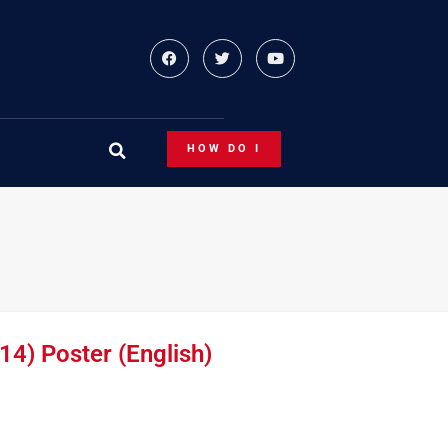
HOW DO I
14) Poster (English)