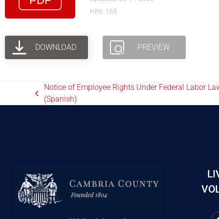
Hits: 163
DOWNLOAD
PREVIEW
Notice of Employee Rights Under Federal Labor La
(Spanish)
LI
VOL