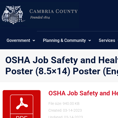
Skip
to
content
Government
Planning & Community
Services
OSHA Job Safety and Healt
Poster (8.5×14) Poster (En
OSHA Job Safety and Heal
File size: 940.00 KB
Created: 03-14-2023
Updated: 03-14-2023