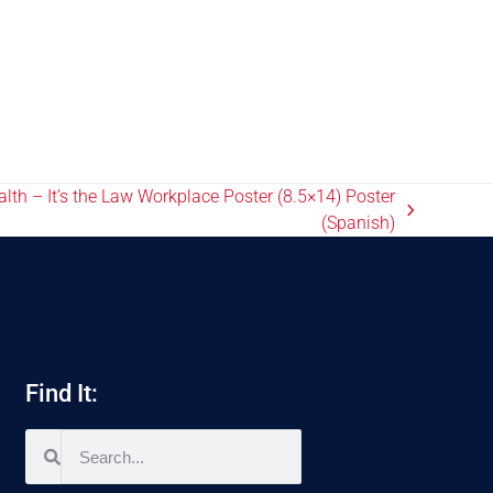
th – It’s the Law Workplace Poster (8.5×14) Poster
(Spanish)
Find It: