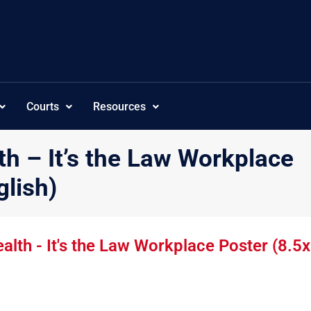
Courts
Resources
h – It’s the Law Workplace
glish)
th - It's the Law Workplace Poster (8.5x