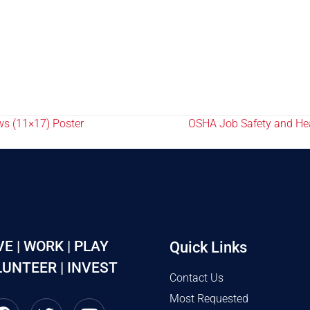
ws (11×17) Poster
OSHA Job Safety and Heal
VE | WORK | PLAY
Quick Links
UNTEER | INVEST
Contact Us
Most Requested