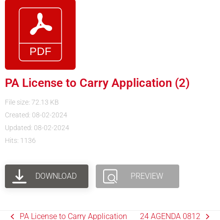
PA License to Carry Application (2)
File size: 72.13 KB
Created: 08-02-2024
Updated: 08-02-2024
Hits: 1136
DOWNLOAD
PREVIEW
PA License to Carry Application
24 AGENDA 0812