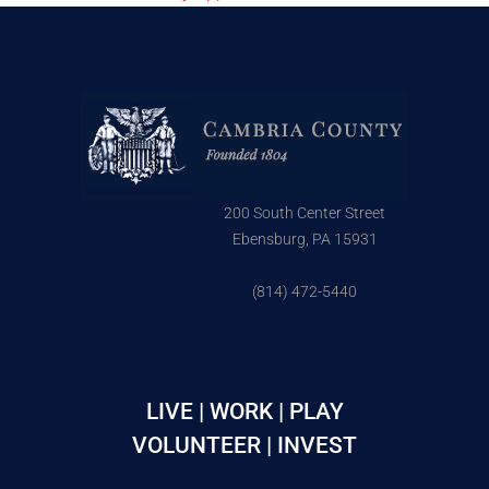
200 South Center Street
Ebensburg, PA 15931
(814) 472-5440
LIVE | WORK | PLAY
VOLUNTEER | INVEST