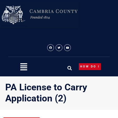
Skip
to
content
HOW DO I
PA License to Carry
Application (2)