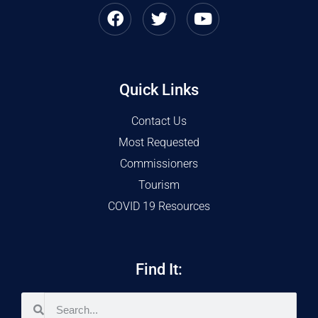
Quick Links
Contact Us
Most Requested
Commissioners
Tourism
COVID 19 Resources
Find It: