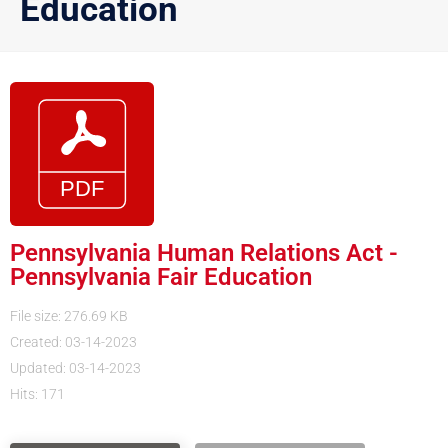
Education
Pennsylvania Human Relations Act -
Pennsylvania Fair Education
File size: 276.69 KB
Created: 03-14-2023
Updated: 03-14-2023
Hits: 171