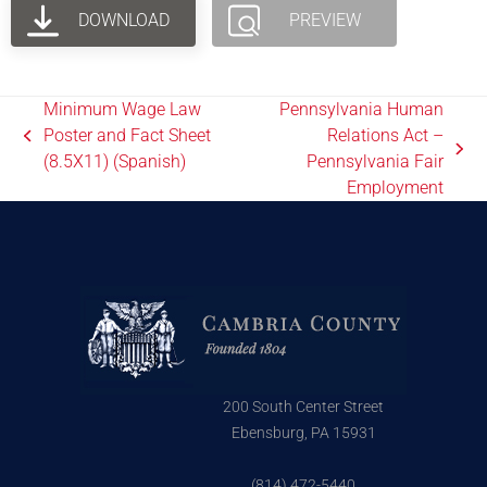
DOWNLOAD
PREVIEW
Minimum Wage Law
Pennsylvania Human
Poster and Fact Sheet
Relations Act –
(8.5X11) (Spanish)
Pennsylvania Fair
Employment
200 South Center Street
Ebensburg, PA 15931
(814) 472-5440