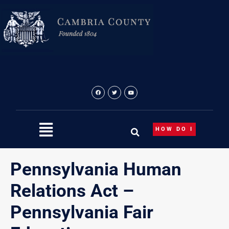
Skip
to
content
HOW DO I
Pennsylvania Human
Relations Act –
Pennsylvania Fair