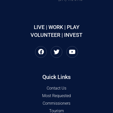
LIVE | WORK | PLAY
VOLUNTEER | INVEST
Quick Links
Contact Us
Most Requested
Commissioners
Tourism