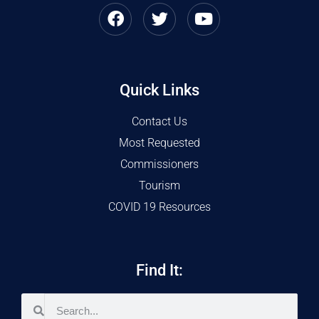
Quick Links
Contact Us
Most Requested
Commissioners
Tourism
COVID 19 Resources
Find It: