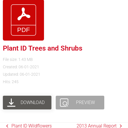
Plant ID Trees and Shrubs
File size: 1.43 MB
Created: 06-01-2021
Updated: 06-01-2021
Hits: 245
DOWNLOAD
PREVIEW
Plant ID Wildflowers
2013 Annual Report