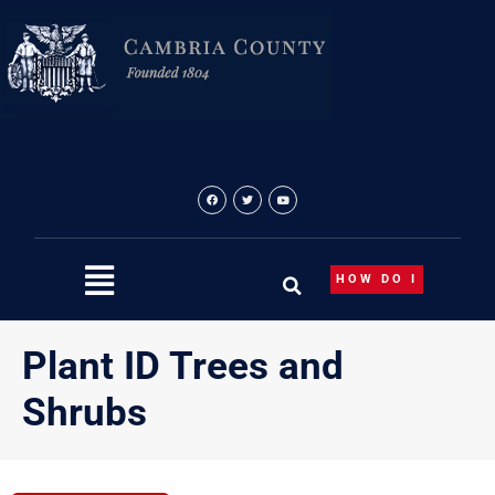
Skip
to
content
HOW DO I
Plant ID Trees and
Shrubs