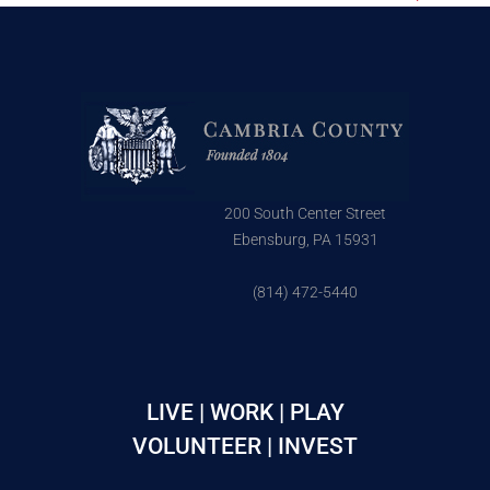
200 South Center Street
Ebensburg, PA 15931
(814) 472-5440
LIVE | WORK | PLAY
VOLUNTEER | INVEST