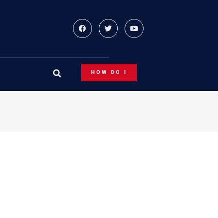
HOW DO I