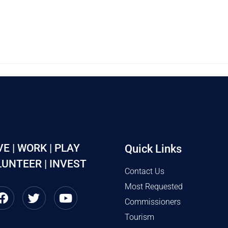
VE | WORK | PLAY
Quick Links
UNTEER | INVEST
Contact Us
Most Requested
Commissioners
Tourism