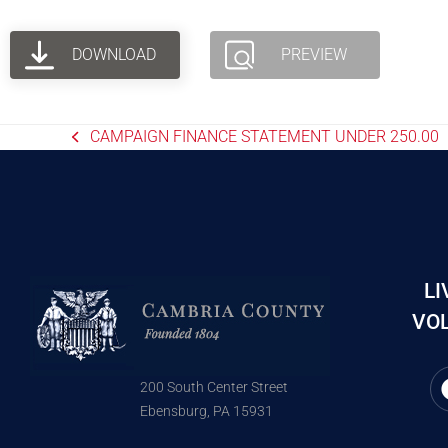
DOWNLOAD
PREVIEW
CAMPAIGN FINANCE STATEMENT UNDER 250.00
LI
VOL
200 South Center Street
Ebensburg, PA 15931