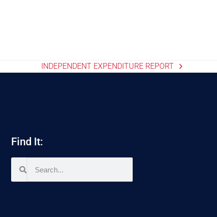
INDEPENDENT EXPENDITURE REPORT
Find It: