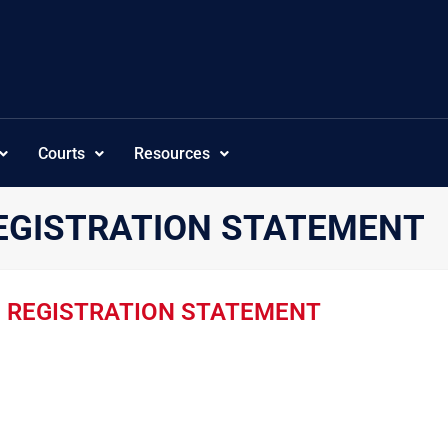
Courts
Resources
EGISTRATION STATEMENT
E REGISTRATION STATEMENT