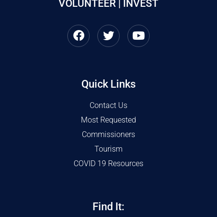
VOLUNTEER | INVEST
Quick Links
Contact Us
Most Requested
Commissioners
Tourism
COVID 19 Resources
Find It: