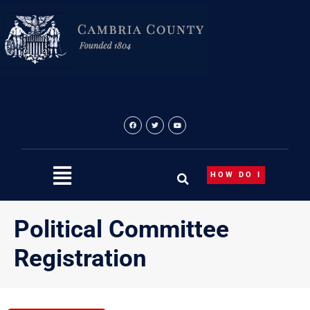
Skip
to
content
HOW DO I
Political Committee
Registration