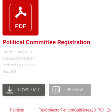
Political Committee Registration
File size: 180.46 KB
Created: 06-01-2021
Updated: 06-01-2021
Hits: 318
DOWNLOAD
PREVIEW
Political
TaxCollectorPetitionCallNotes20170112v