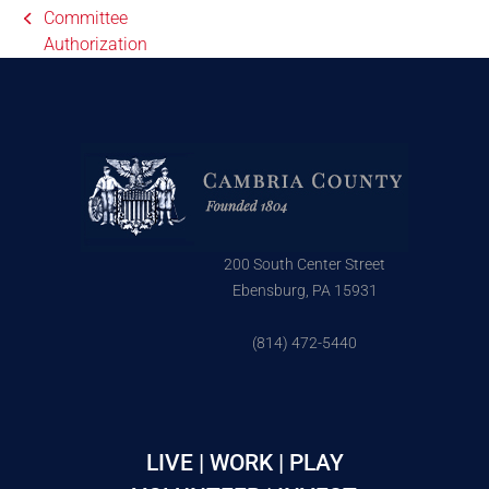
Committee
Authorization
200 South Center Street
Ebensburg, PA 15931
(814) 472-5440
LIVE | WORK | PLAY