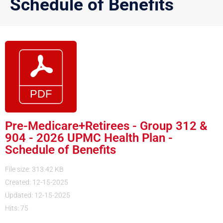
Schedule of Benefits
Pre-Medicare+Retirees - Group 312 &
904 - 2026 UPMC Health Plan -
Schedule of Benefits
File size: 313.42 KB
Created: 12-15-2025
Updated: 12-15-2025
Hits: 75