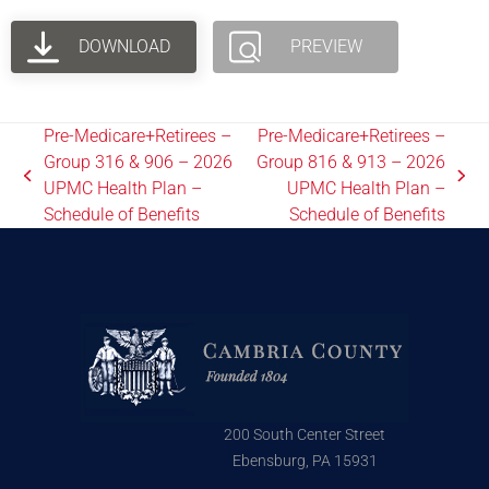
DOWNLOAD
PREVIEW
Pre-Medicare+Retirees –
Pre-Medicare+Retirees –
Group 316 & 906 – 2026
Group 816 & 913 – 2026
UPMC Health Plan –
UPMC Health Plan –
Schedule of Benefits
Schedule of Benefits
200 South Center Street
Ebensburg, PA 15931