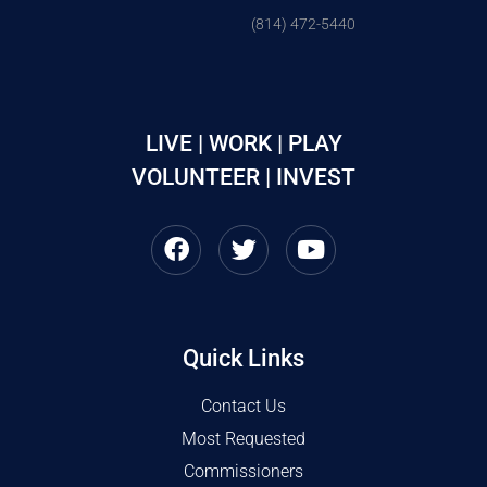
(814) 472-5440
LIVE | WORK | PLAY
VOLUNTEER | INVEST
Quick Links
Contact Us
Most Requested
Commissioners