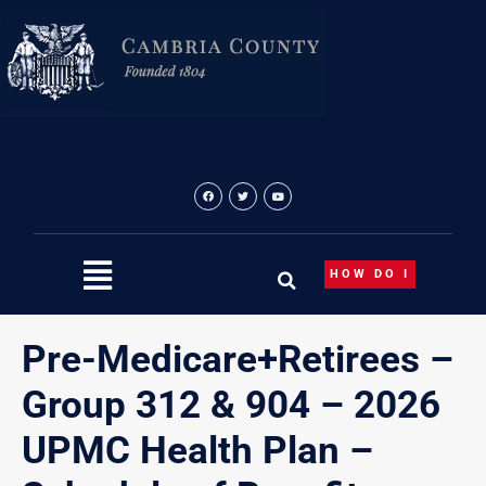
Skip
to
content
HOW DO I
Pre-Medicare+Retirees –
Group 312 & 904 – 2026
UPMC Health Plan –