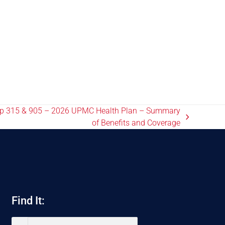
up 315 & 905 – 2026 UPMC Health Plan – Summary
of Benefits and Coverage
Find It: