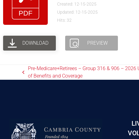
Created: 12-15-2025
Updated: 12-15-2025
Hits: 32
DOWNLOAD
PREVIEW
Pre-Medicare+Retirees – Group 316 & 906 – 202
of Benefits and Coverage
LI
VOL