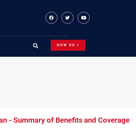
HOW DO I
an - Summary of Benefits and Coverage