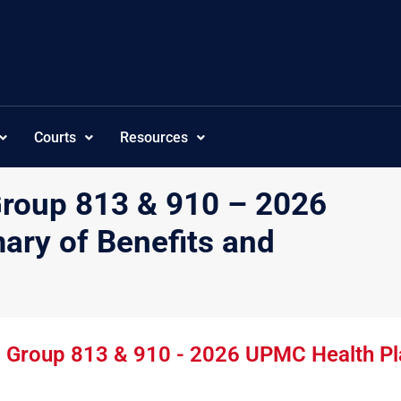
Courts
Resources
Group 813 & 910 – 2026
ry of Benefits and
- Group 813 & 910 - 2026 UPMC Health Pl