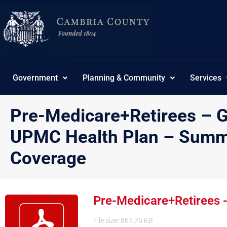
Skip
to
content
Government
Planning & Community
Services
Pre-Medicare+Retirees – 
UPMC Health Plan – Summa
Coverage
Pre-Medicare+Retirees 
File size: 867.70 KB