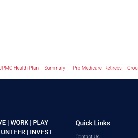
6 UPMC Health Plan – Summary
Pre-Medicare+Retirees – Gro
VE | WORK | PLAY
Quick Links
UNTEER | INVEST
Contact Us