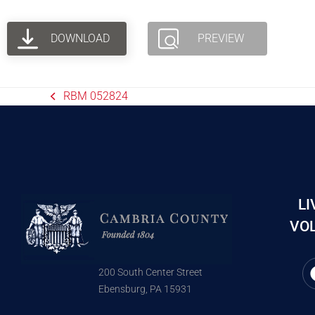
DOWNLOAD
PREVIEW
RBM 052824
LI
VOL
200 South Center Street
Ebensburg, PA 15931