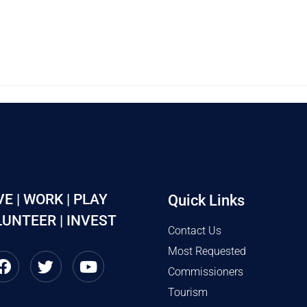
VE | WORK | PLAY
Quick Links
UNTEER | INVEST
Contact Us
Most Requested
Commissioners
Tourism