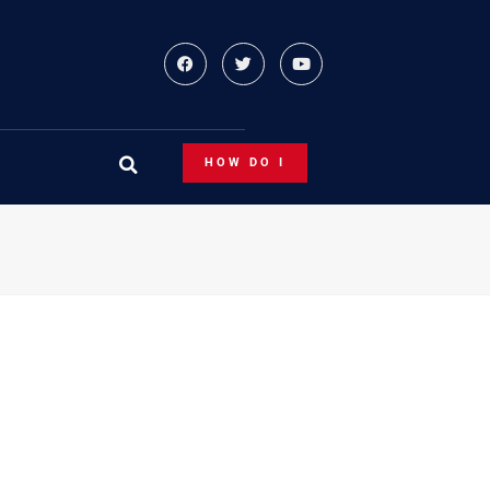
HOW DO I