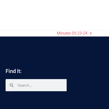
Minutes 05-23-24
Find It: