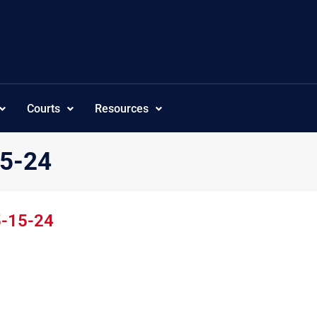
Courts
Resources
15-24
5-15-24