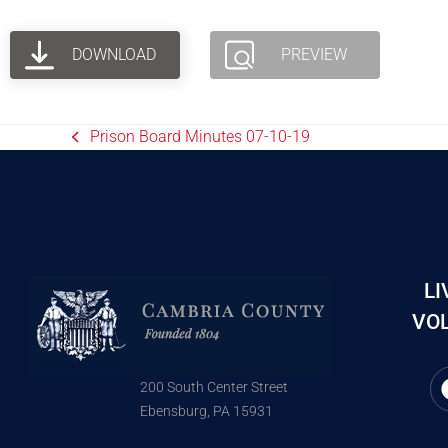
DOWNLOAD
PREVIEW
Prison Board Minutes 07-10-19
LI
VOL
200 South Center Street
Ebensburg, PA 15931