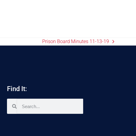
Prison Board Minutes 11-13-19
Find It: