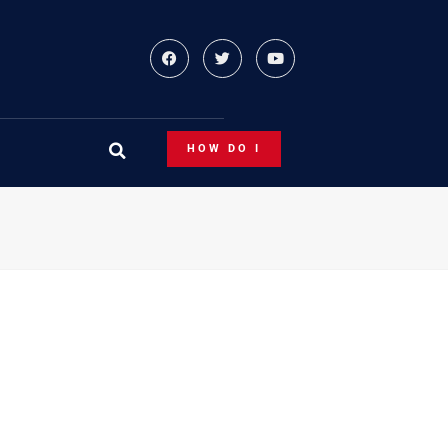
HOW DO I