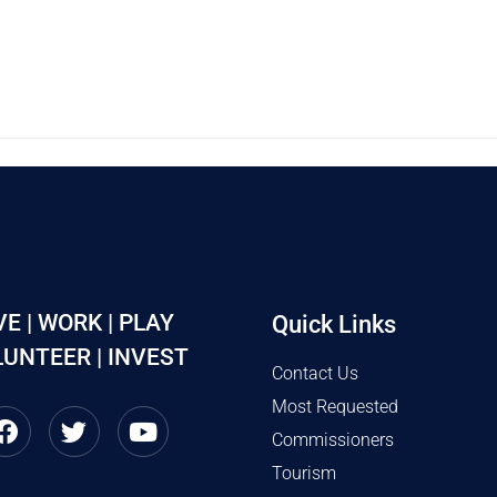
VE | WORK | PLAY
Quick Links
UNTEER | INVEST
Contact Us
Most Requested
Commissioners
Tourism