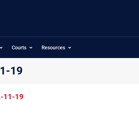
Courts
Resources
11-19
2-11-19