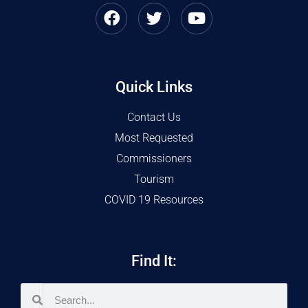
Quick Links
Contact Us
Most Requested
Commissioners
Tourism
COVID 19 Resources
Find It: