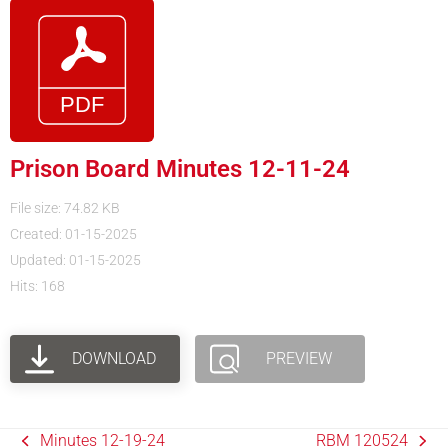
Prison Board Minutes 12-11-24
File size: 74.82 KB
Created: 01-15-2025
Updated: 01-15-2025
Hits: 168
DOWNLOAD
PREVIEW
Minutes 12-19-24
RBM 120524