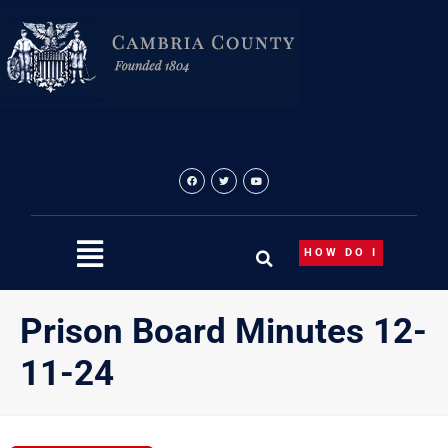
Skip
to
content
HOW DO I
Prison Board Minutes 12-
11-24