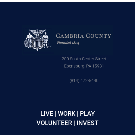
200 South Center Street
Ebensburg, PA 15931
(814) 472-5440
LIVE | WORK | PLAY
VOLUNTEER | INVEST