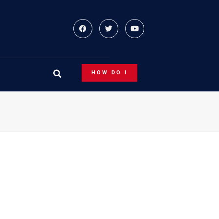
HOW DO I