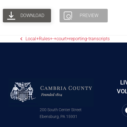
DOWNLOAD
PREVIEW
Local+Rules+-+court+reporting-transcripts
LI
VOL
200 South Center Street
Ebensburg, PA 15931