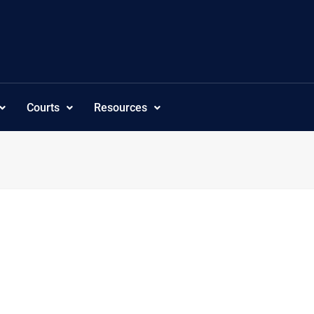
Courts
Resources