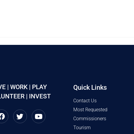
VE | WORK | PLAY
Quick Links
UNTEER | INVEST
Contact Us
Most Requested
Commissioners
Tourism