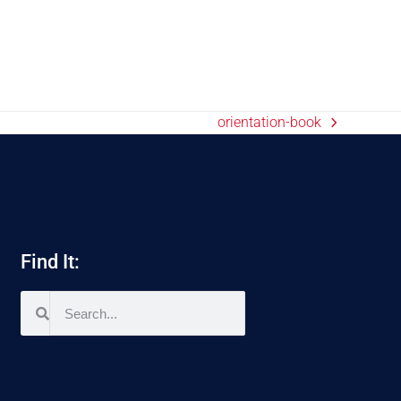
orientation-book
Find It: