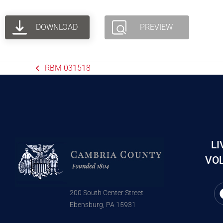
DOWNLOAD
PREVIEW
RBM 031518
LI
VOL
200 South Center Street
Ebensburg, PA 15931