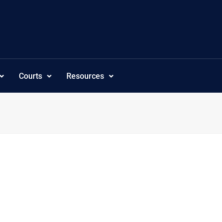
Courts
Resources