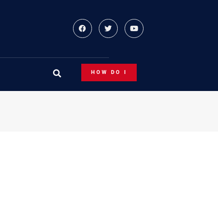
HOW DO I