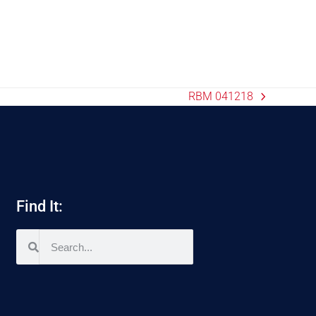
RBM 041218
Find It: