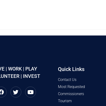
VE | WORK | PLAY
Quick Links
UNTEER | INVEST
Contact Us
Most Requested
Commissioners
Tourism