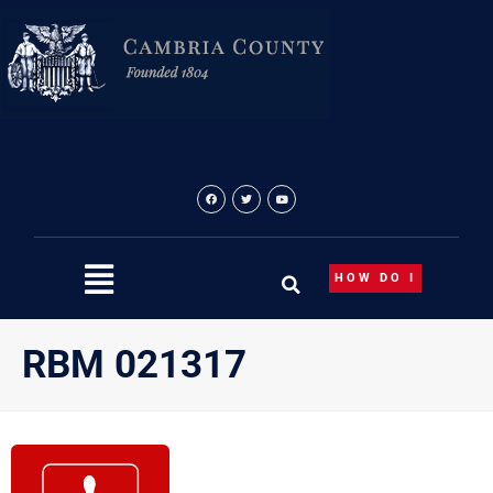
Skip
to
content
HOW DO I
RBM 021317