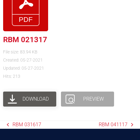
RBM 021317
File size: 83.94 KB
Created: 05-27-2021
Updated: 05-27-2021
Hits: 213
DOWNLOAD
PREVIEW
RBM 031617
RBM 041117