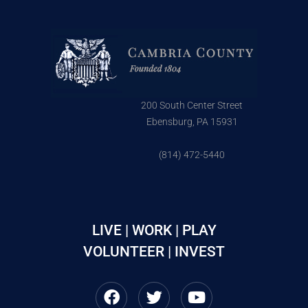
200 South Center Street
Ebensburg, PA 15931
(814) 472-5440
LIVE | WORK | PLAY
VOLUNTEER | INVEST