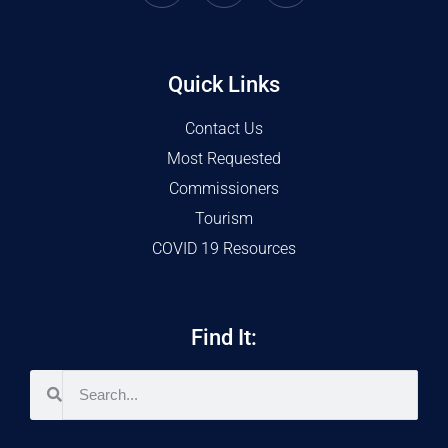
Quick Links
Contact Us
Most Requested
Commissioners
Tourism
COVID 19 Resources
Find It: