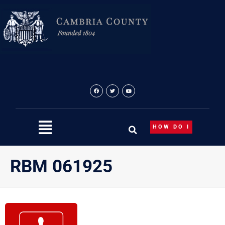
Skip
to
content
HOW DO I
RBM 061925