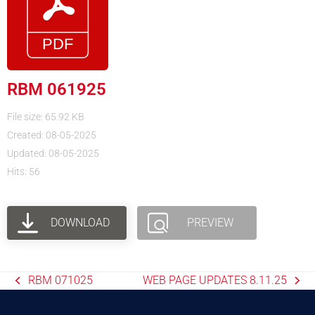
RBM 061925
File size: 65.92 KB
Created: 08-05-2025
Updated: 08-05-2025
Hits: 56
DOWNLOAD
PREVIEW
RBM 071025
WEB PAGE UPDATES 8.11.25