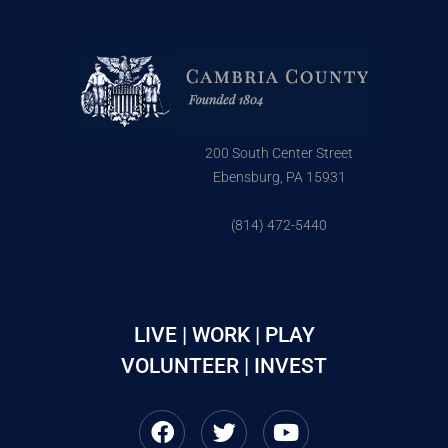
200 South Center Street
Ebensburg, PA 15931
(814) 472-5440
LIVE | WORK | PLAY
VOLUNTEER | INVEST