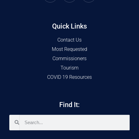
Quick Links
Contact Us
Most Requested
Commissioners
Tourism
COVID 19 Resources
Find It: