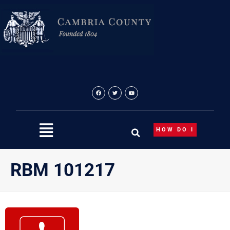
Skip
to
content
HOW DO I
RBM 101217