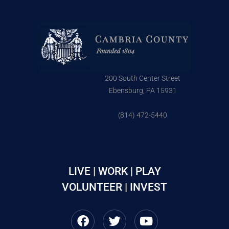
200 South Center Street
Ebensburg, PA 15931
(814) 472-5440
LIVE | WORK | PLAY
VOLUNTEER | INVEST