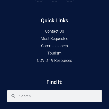
Quick Links
Contact Us
Most Requested
Commissioners
Tourism
COVID 19 Resources
Find It: