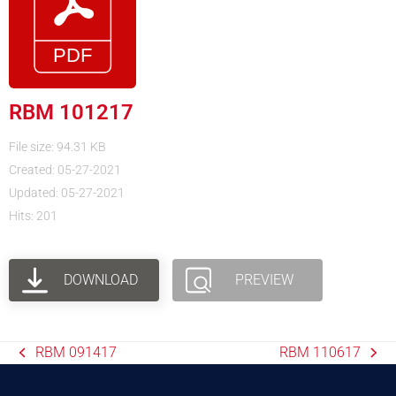
RBM 101217
File size: 94.31 KB
Created: 05-27-2021
Updated: 05-27-2021
Hits: 201
DOWNLOAD
PREVIEW
RBM 091417
RBM 110617