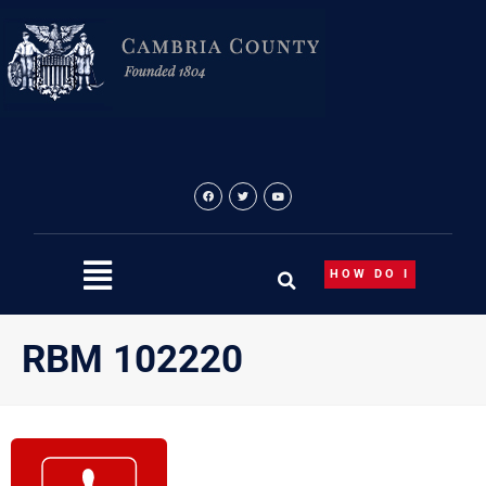
Skip
to
content
HOW DO I
RBM 102220