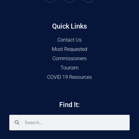
Quick Links
Contact Us
Most Requested
Commissioners
Tourism
COVID 19 Resources
Find It: