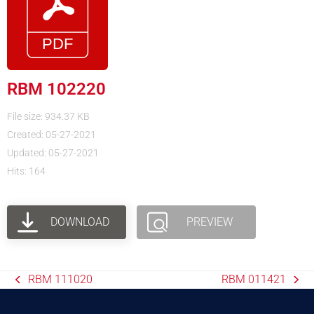
RBM 102220
File size: 934.37 KB
Created: 05-27-2021
Updated: 05-27-2021
Hits: 164
DOWNLOAD
PREVIEW
RBM 111020
RBM 011421