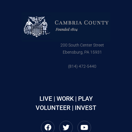
200 South Center Street
Ebensburg, PA 15931
(814) 472-5440
LIVE | WORK | PLAY
VOLUNTEER | INVEST