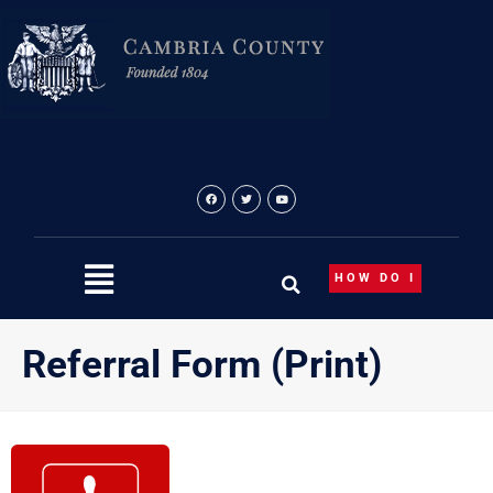
Skip
to
content
HOW DO I
Referral Form (Print)