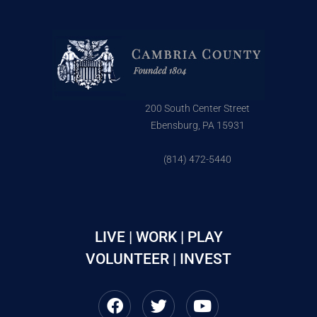
200 South Center Street
Ebensburg, PA 15931
(814) 472-5440
LIVE | WORK | PLAY
VOLUNTEER | INVEST