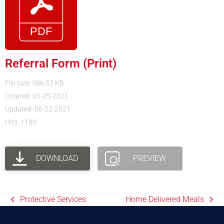
Referral Form (Print)
File size: 386.52 KB
Created: 05-25-2021
Updated: 06-22-2021
Hits: 1180
DOWNLOAD
PREVIEW
Protective Services
Home Delivered Meals