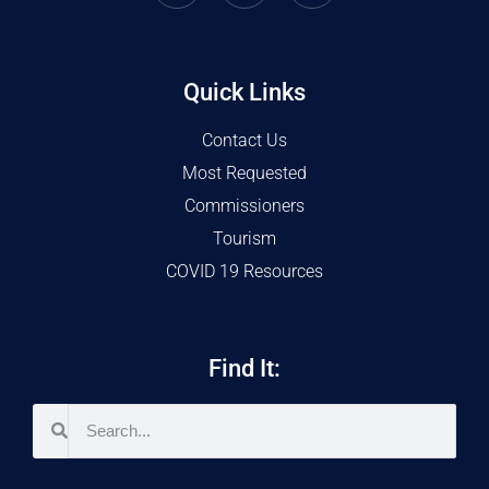
Quick Links
Contact Us
Most Requested
Commissioners
Tourism
COVID 19 Resources
Find It: