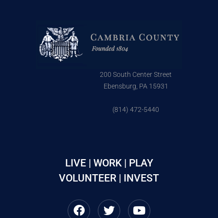
200 South Center Street
Ebensburg, PA 15931
(814) 472-5440
LIVE | WORK | PLAY
VOLUNTEER | INVEST