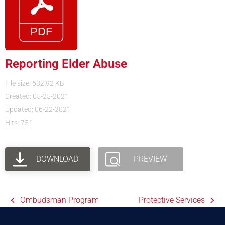
Reporting Elder Abuse
File size: 632.92 KB
Created: 05-25-2021
Updated: 06-22-2021
Hits: 751
DOWNLOAD
PREVIEW
Ombudsman Program
Protective Services