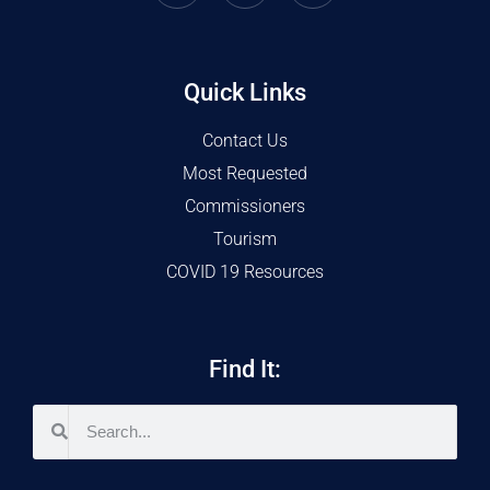
Quick Links
Contact Us
Most Requested
Commissioners
Tourism
COVID 19 Resources
Find It: