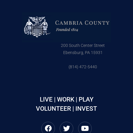
200 South Center Street
Ebensburg, PA 15931
(814) 472-5440
LIVE | WORK | PLAY
VOLUNTEER | INVEST