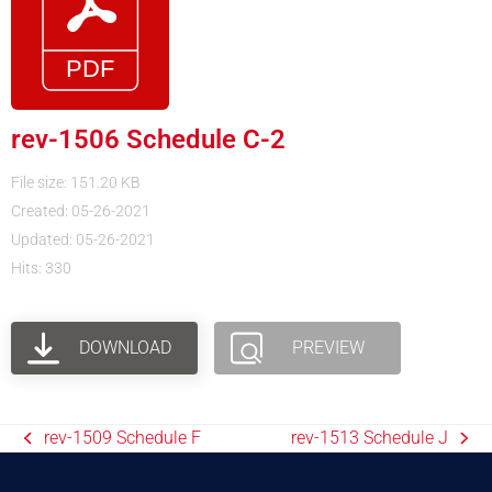
rev-1506 Schedule C-2
File size: 151.20 KB
Created: 05-26-2021
Updated: 05-26-2021
Hits: 330
DOWNLOAD
PREVIEW
rev-1509 Schedule F
rev-1513 Schedule J