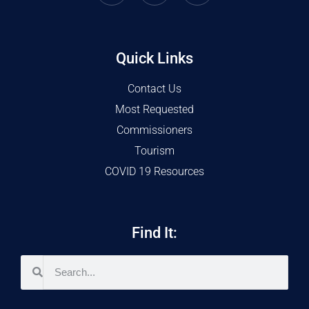
Quick Links
Contact Us
Most Requested
Commissioners
Tourism
COVID 19 Resources
Find It: