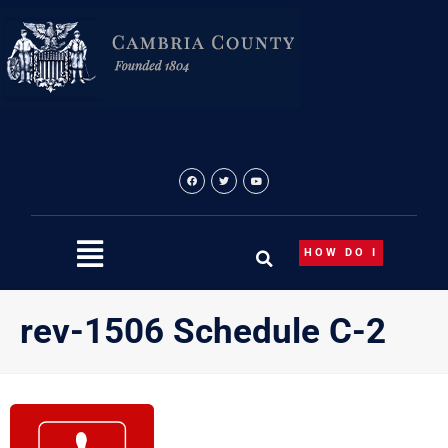
Skip
to
content
HOW DO I
rev-1506 Schedule C-2