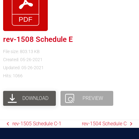
rev-1508 Schedule E
File size: 803.13 KB
Created: 05-26-2021
Updated: 05-26-2021
Hits: 1066
DOWNLOAD
PREVIEW
rev-1505 Schedule C-1
rev-1504 Schedule C