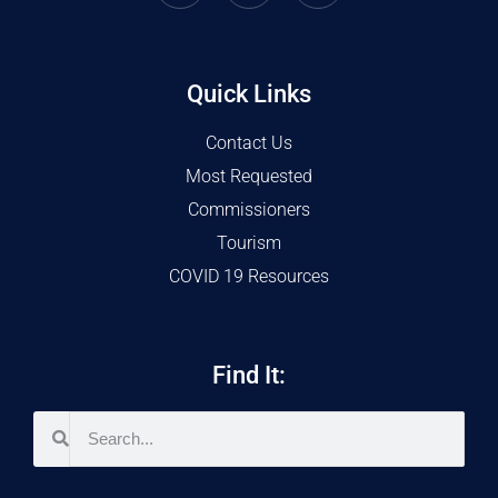
Quick Links
Contact Us
Most Requested
Commissioners
Tourism
COVID 19 Resources
Find It: