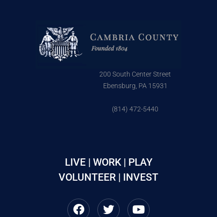
200 South Center Street
Ebensburg, PA 15931
(814) 472-5440
LIVE | WORK | PLAY
VOLUNTEER | INVEST