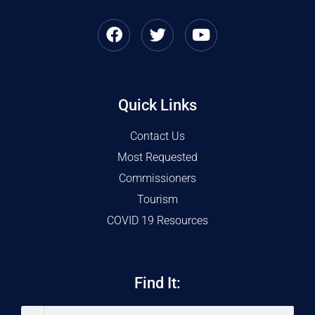
Quick Links
Contact Us
Most Requested
Commissioners
Tourism
COVID 19 Resources
Find It: