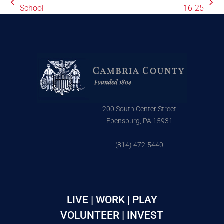
School
16-25
200 South Center Street
Ebensburg, PA 15931
(814) 472-5440
LIVE | WORK | PLAY
VOLUNTEER | INVEST