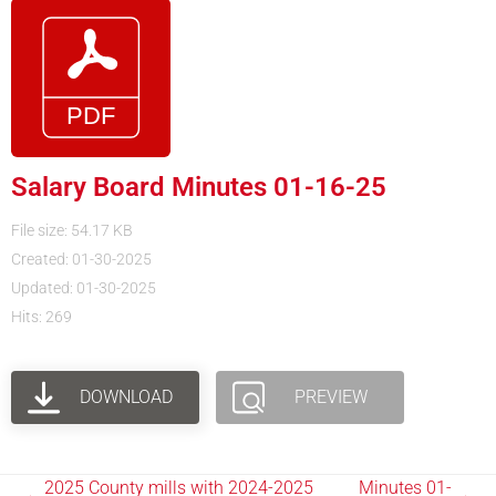
Salary Board Minutes 01-16-25
File size: 54.17 KB
Created: 01-30-2025
Updated: 01-30-2025
Hits: 269
DOWNLOAD
PREVIEW
2025 County mills with 2024-2025
Minutes 01-