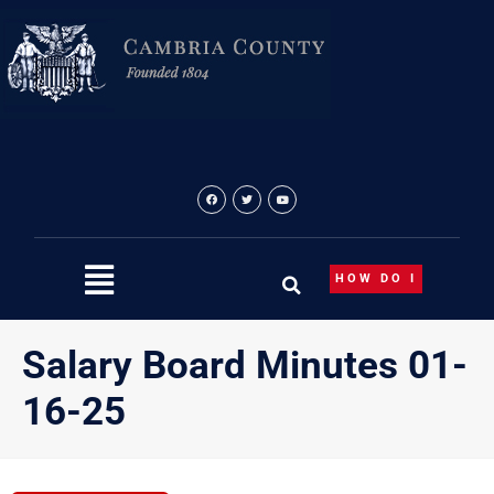
Skip
to
content
HOW DO I
Salary Board Minutes 01-
16-25