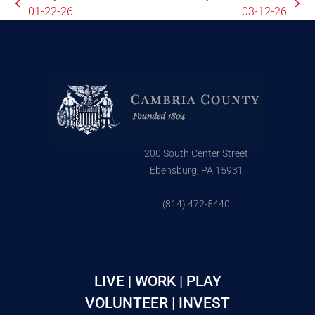
01-22-26
03-12-26
200 South Center Street
Ebensburg, PA 15931
(814) 472-5440
LIVE | WORK | PLAY
VOLUNTEER | INVEST