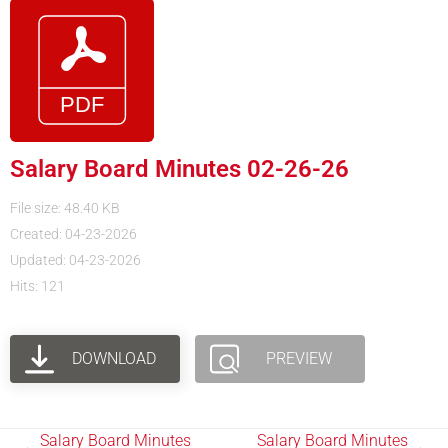
Salary Board Minutes 02-26-26
File size: 48.40 KB
Created: 04-23-2026
Updated: 04-23-2026
Hits: 121
DOWNLOAD
PREVIEW
Salary Board Minutes
Salary Board Minutes