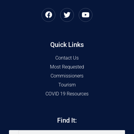
Quick Links
Contact Us
Most Requested
Commissioners
Tourism
COVID 19 Resources
Find It: