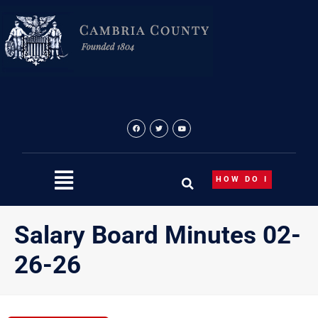
Skip
to
content
HOW DO I
Salary Board Minutes 02-
26-26