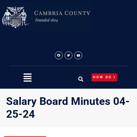
Skip
to
content
HOW DO I
Salary Board Minutes 04-
25-24