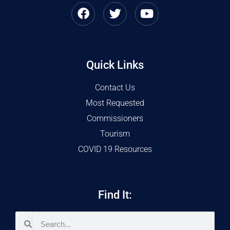
Quick Links
Contact Us
Most Requested
Commissioners
Tourism
COVID 19 Resources
Find It: