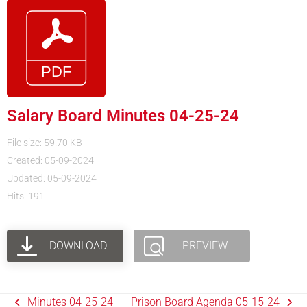
Salary Board Minutes 04-25-24
File size: 59.70 KB
Created: 05-09-2024
Updated: 05-09-2024
Hits: 191
DOWNLOAD
PREVIEW
Minutes 04-25-24
Prison Board Agenda 05-15-24