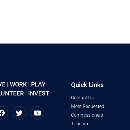
VE | WORK | PLAY
Quick Links
UNTEER | INVEST
Contact Us
Most Requested
Commissioners
Tourism