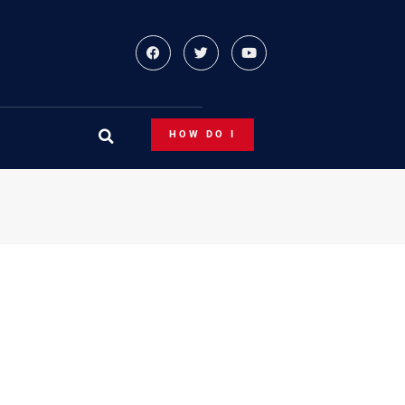
HOW DO I