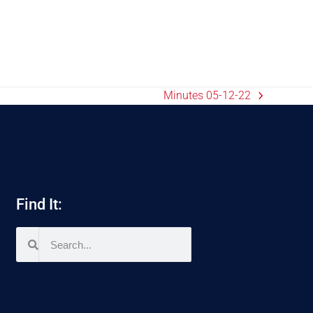
Minutes 05-12-22
Find It: