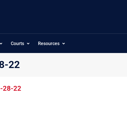
Courts
Resources
28-22
4-28-22