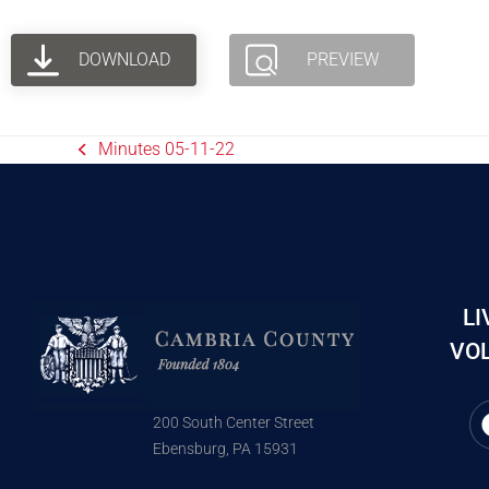
DOWNLOAD
PREVIEW
Minutes 05-11-22
LI
VOL
200 South Center Street
Ebensburg, PA 15931