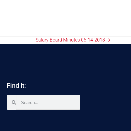
Salary Board Minutes 06-14-2018
Find It: