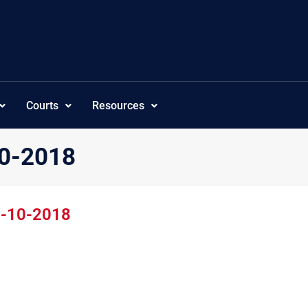
Courts
Resources
10-2018
5-10-2018