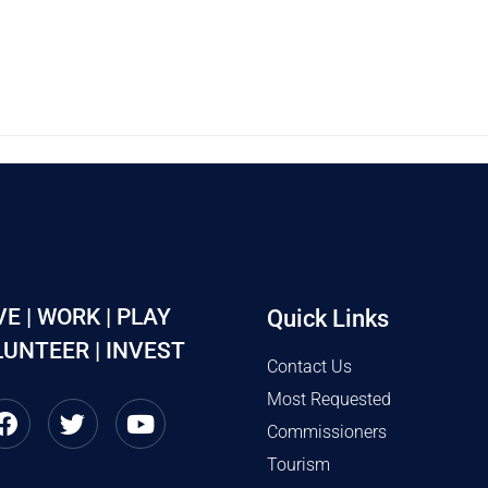
VE | WORK | PLAY
Quick Links
UNTEER | INVEST
Contact Us
Most Requested
Commissioners
Tourism