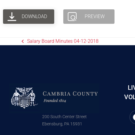
DOWNLOAD
PREVIEW
Salary Board Minutes 04-12-2018
LI
VOL
200 South Center Street
Ebensburg, PA 15931