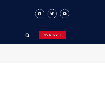
HOW DO I