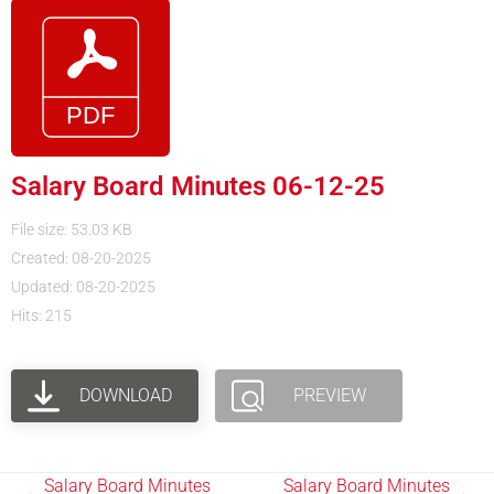
Salary Board Minutes 06-12-25
File size: 53.03 KB
Created: 08-20-2025
Updated: 08-20-2025
Hits: 215
DOWNLOAD
PREVIEW
Salary Board Minutes
Salary Board Minutes