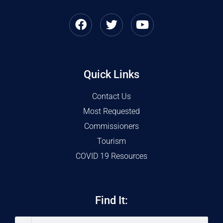
Quick Links
Contact Us
Most Requested
Commissioners
Tourism
COVID 19 Resources
Find It: