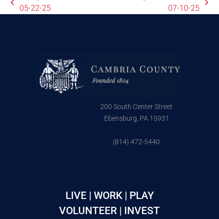
05-22-25
07-10-25
200 South Center Street
Ebensburg, PA 15931
(814) 472-5440
LIVE | WORK | PLAY
VOLUNTEER | INVEST