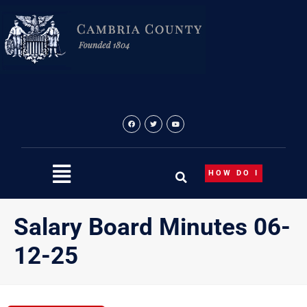
Skip
to
content
HOW DO I
Salary Board Minutes 06-
12-25