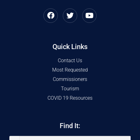
Quick Links
Contact Us
Most Requested
Commissioners
Tourism
COVID 19 Resources
Find It: