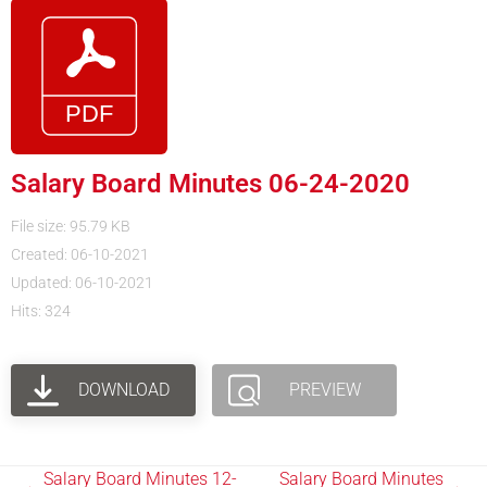
Salary Board Minutes 06-24-2020
File size: 95.79 KB
Created: 06-10-2021
Updated: 06-10-2021
Hits: 324
DOWNLOAD
PREVIEW
Salary Board Minutes 12-
Salary Board Minutes