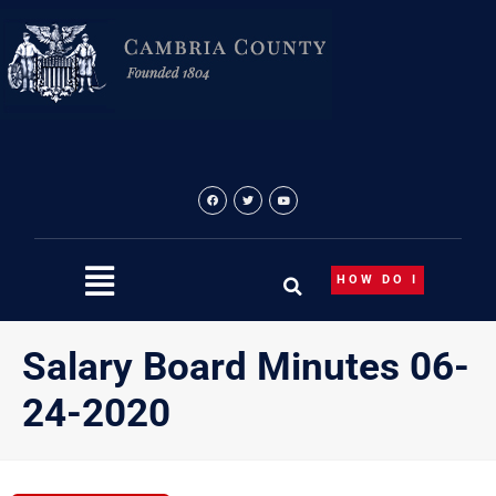
Skip
to
content
HOW DO I
Salary Board Minutes 06-
24-2020