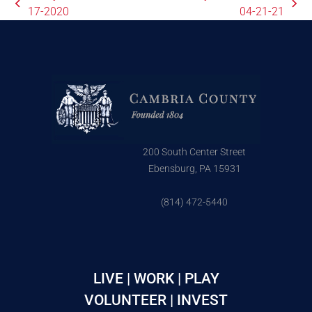
17-2020
04-21-21
200 South Center Street
Ebensburg, PA 15931
(814) 472-5440
LIVE | WORK | PLAY
VOLUNTEER | INVEST