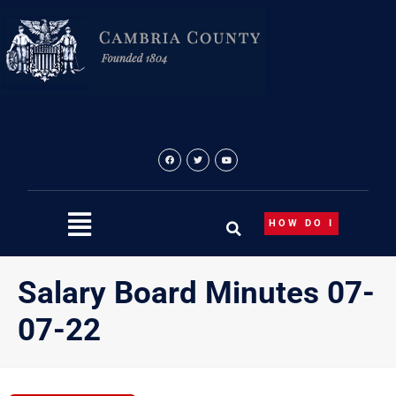
Skip
to
content
HOW DO I
Salary Board Minutes 07-
07-22