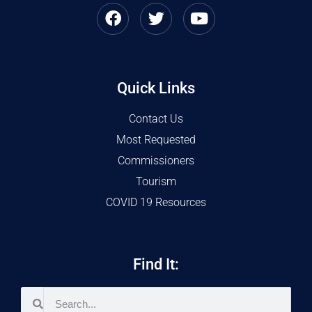
Quick Links
Contact Us
Most Requested
Commissioners
Tourism
COVID 19 Resources
Find It: