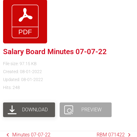
Salary Board Minutes 07-07-22
File size: 97.15 KB
Created: 08-01-2022
Updated: 08-01-2022
Hits: 248
DOWNLOAD
PREVIEW
Minutes 07-07-22
RBM 071422