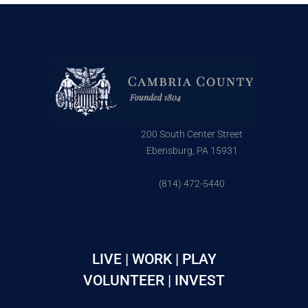
200 South Center Street
Ebensburg, PA 15931
(814) 472-5440
LIVE | WORK | PLAY
VOLUNTEER | INVEST