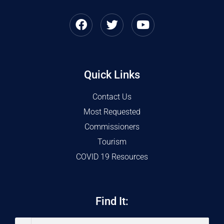
Quick Links
Contact Us
Most Requested
Commissioners
Tourism
COVID 19 Resources
Find It: