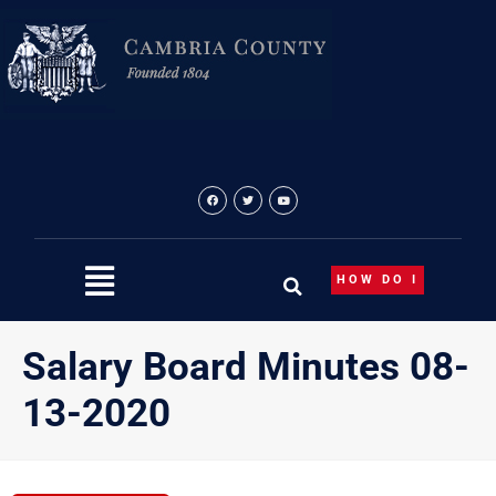
Skip
to
content
HOW DO I
Salary Board Minutes 08-
13-2020