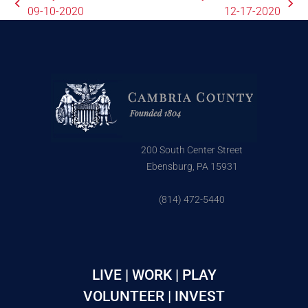
09-10-2020
12-17-2020
200 South Center Street
Ebensburg, PA 15931
(814) 472-5440
LIVE | WORK | PLAY
VOLUNTEER | INVEST