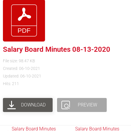
Salary Board Minutes 08-13-2020
File size: 98.47 KB
Created: 06-10-2021
Updated: 06-10-2021
Hits: 211
DOWNLOAD
PREVIEW
Salary Board Minutes
Salary Board Minutes