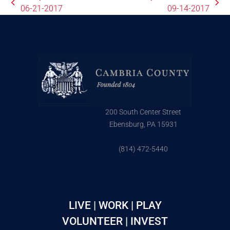
06-21-2017
09-14-2017
200 South Center Street
Ebensburg, PA 15931
(814) 472-5440
LIVE | WORK | PLAY
VOLUNTEER | INVEST