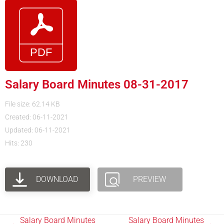
Salary Board Minutes 08-31-2017
File size: 62.14 KB
Created: 06-11-2021
Updated: 06-11-2021
Hits: 230
DOWNLOAD
PREVIEW
Salary Board Minutes
Salary Board Minutes