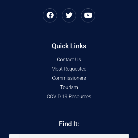
Quick Links
Contact Us
Most Requested
Commissioners
Tourism
COVID 19 Resources
Find It: