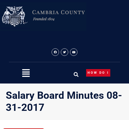
Skip
to
content
HOW DO I
Salary Board Minutes 08-
31-2017