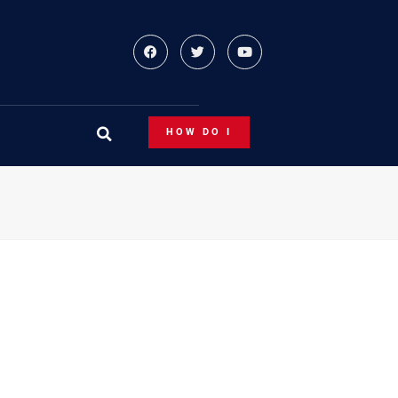
HOW DO I