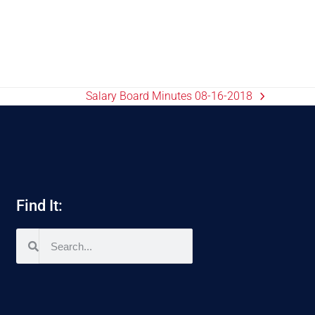
Salary Board Minutes 08-16-2018
Find It: