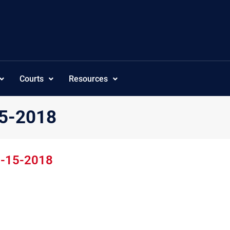
Courts
Resources
15-2018
1-15-2018