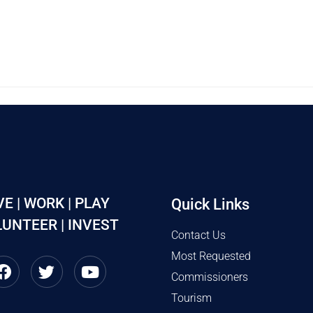
VE | WORK | PLAY
Quick Links
UNTEER | INVEST
Contact Us
Most Requested
Commissioners
Tourism