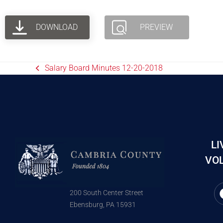
DOWNLOAD
PREVIEW
Salary Board Minutes 12-20-2018
LI
VOL
200 South Center Street
Ebensburg, PA 15931