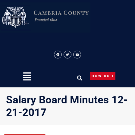
Skip
to
content
HOW DO I
Salary Board Minutes 12-
21-2017