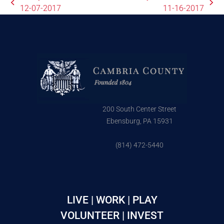
12-07-2017
11-16-2017
200 South Center Street
Ebensburg, PA 15931
(814) 472-5440
LIVE | WORK | PLAY
VOLUNTEER | INVEST