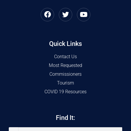
Quick Links
Contact Us
Most Requested
Commissioners
Tourism
COVID 19 Resources
Find It: