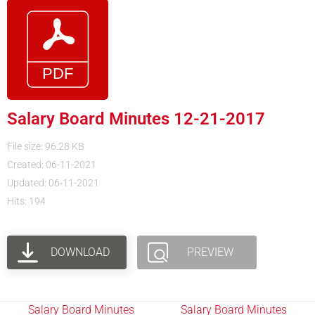
Salary Board Minutes 12-21-2017
File size: 96.28 KB
Created: 06-11-2021
Updated: 06-11-2021
Hits: 194
DOWNLOAD
PREVIEW
Salary Board Minutes
Salary Board Minutes