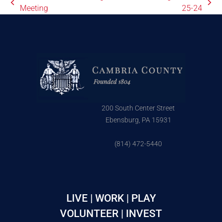
Meeting
25-24
200 South Center Street
Ebensburg, PA 15931
(814) 472-5440
LIVE | WORK | PLAY
VOLUNTEER | INVEST