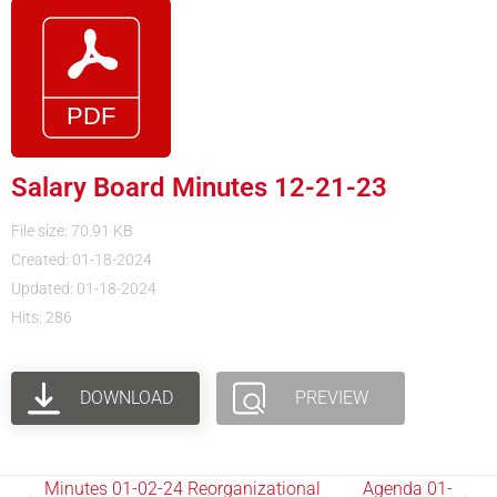
Salary Board Minutes 12-21-23
File size: 70.91 KB
Created: 01-18-2024
Updated: 01-18-2024
Hits: 286
DOWNLOAD
PREVIEW
Minutes 01-02-24 Reorganizational
Agenda 01-