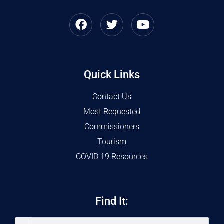
Quick Links
Contact Us
Most Requested
Commissioners
Tourism
COVID 19 Resources
Find It: