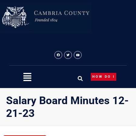
Skip
to
content
HOW DO I
Salary Board Minutes 12-
21-23