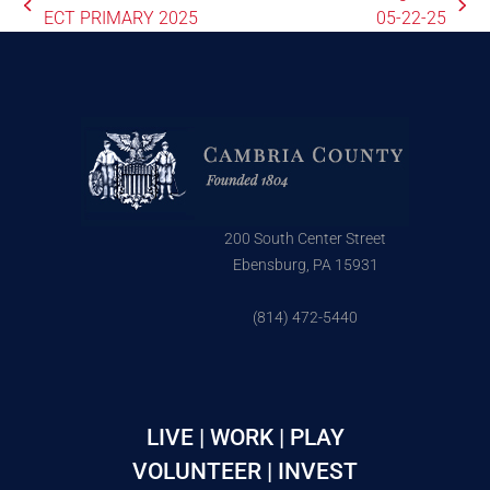
ECT PRIMARY 2025
05-22-25
200 South Center Street
Ebensburg, PA 15931
(814) 472-5440
LIVE | WORK | PLAY
VOLUNTEER | INVEST