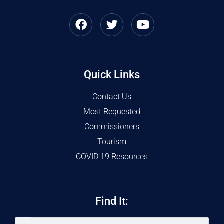
Quick Links
Contact Us
Most Requested
Commissioners
Tourism
COVID 19 Resources
Find It: