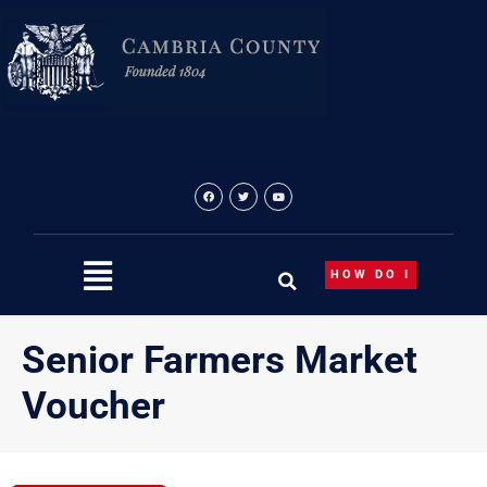
Skip
to
content
HOW DO I
Senior Farmers Market
Voucher