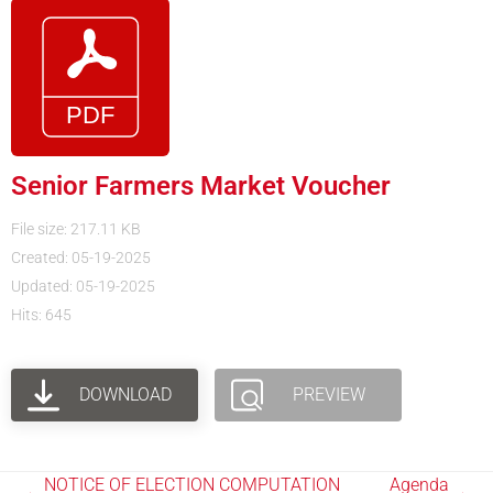
Senior Farmers Market Voucher
File size: 217.11 KB
Created: 05-19-2025
Updated: 05-19-2025
Hits: 645
DOWNLOAD
PREVIEW
NOTICE OF ELECTION COMPUTATION
Agenda