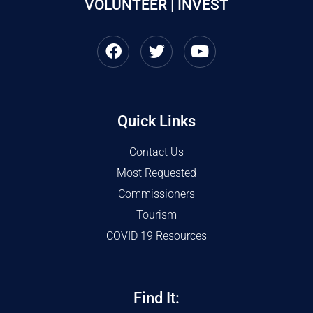
VOLUNTEER | INVEST
Quick Links
Contact Us
Most Requested
Commissioners
Tourism
COVID 19 Resources
Find It: