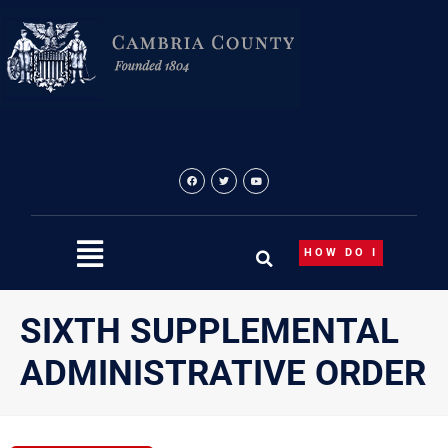
Skip
to
content
HOW DO I
SIXTH SUPPLEMENTAL
ADMINISTRATIVE ORDER