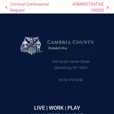
Criminal Continuance
ADMINISTRATIVE
Request
ORDER
200 South Center Street
Ebensburg, PA 15931
(814) 472-5440
LIVE | WORK | PLAY