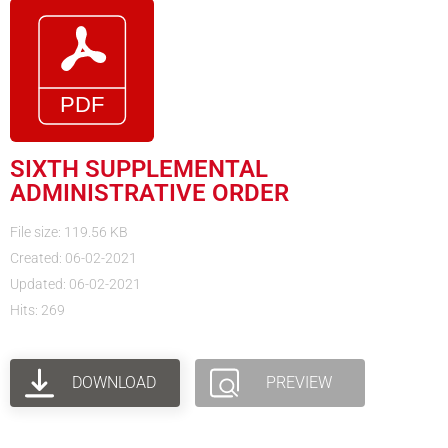
SIXTH SUPPLEMENTAL
ADMINISTRATIVE ORDER
File size: 119.56 KB
Created: 06-02-2021
Updated: 06-02-2021
Hits: 269
DOWNLOAD
PREVIEW