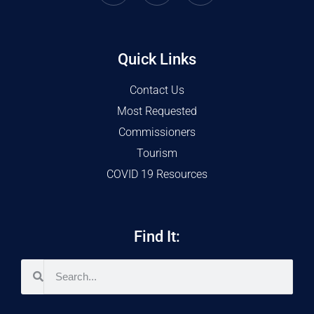
Quick Links
Contact Us
Most Requested
Commissioners
Tourism
COVID 19 Resources
Find It: