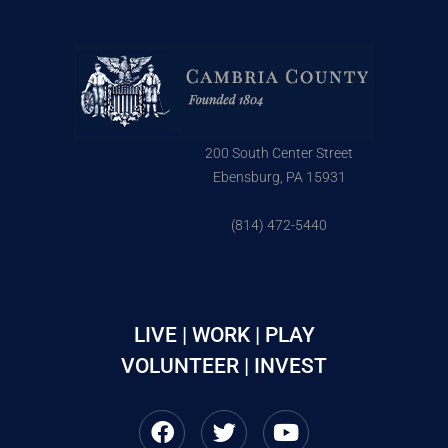
200 South Center Street
Ebensburg, PA 15931
(814) 472-5440
LIVE | WORK | PLAY
VOLUNTEER | INVEST