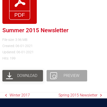
Summer 2015 Newsletter
File size: 3.96 MB
Created: 06-01-2021
Updated: 06-01-2021
Hits: 199
DOWNLOAD
PREVIEW
Winter 2017
Spring 2015 Newsletter