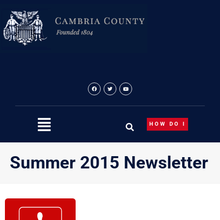
Skip
to
content
HOW DO I
Summer 2015 Newsletter