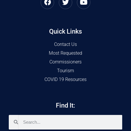
Quick Links
Contact Us
Most Requested
Commissioners
Tourism
COVID 19 Resources
Find It: