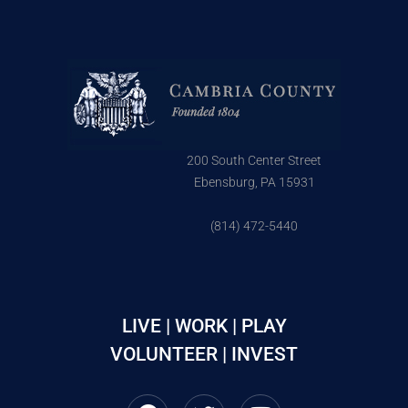
200 South Center Street
Ebensburg, PA 15931
(814) 472-5440
LIVE | WORK | PLAY
VOLUNTEER | INVEST