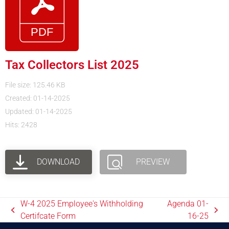
Tax Collectors List 2025
File size: 125.46 KB
Created: 01-14-2025
Updated: 01-14-2025
Hits: 2428
DOWNLOAD
PREVIEW
W-4 2025 Employee's Withholding
Agenda 01-
Certifcate Form
16-25