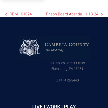
RBM 101024
Prison Board Agenda 11-13-24
200 South Center Street
Ebensburg, PA 15931
(814) 472-5440
LIVE | WORK | PLAY