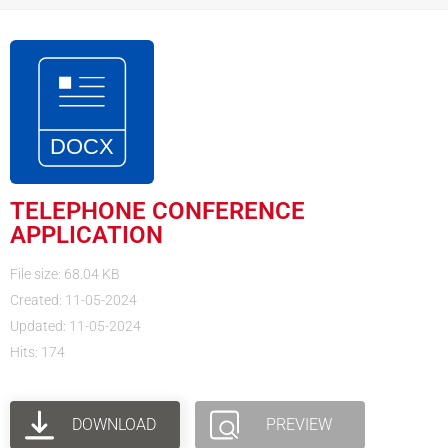
TELEPHONE CONFERENCE
APPLICATION
File size: 68.04 KB
Created: 11-05-2024
Updated: 11-05-2024
Hits: 174
DOWNLOAD
PREVIEW