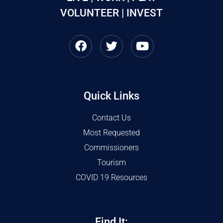
VOLUNTEER | INVEST
Quick Links
Contact Us
Most Requested
Commissioners
Tourism
COVID 19 Resources
Find It: