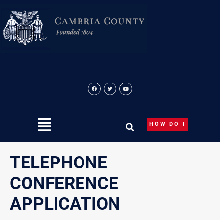
Skip
to
content
HOW DO I
TELEPHONE
CONFERENCE
APPLICATION