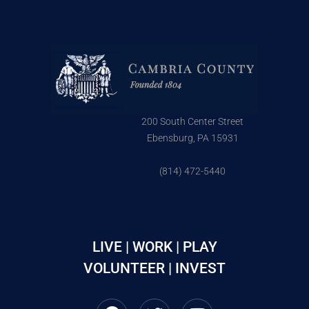
200 South Center Street
Ebensburg, PA 15931
(814) 472-5440
LIVE | WORK | PLAY
VOLUNTEER | INVEST