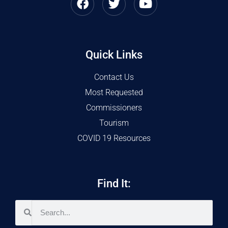
Quick Links
Contact Us
Most Requested
Commissioners
Tourism
COVID 19 Resources
Find It: