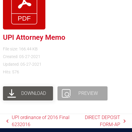
UPI Attorney Memo
File size: 166.44 KB
Created: 05-27-2021
Updated: 05-27-2021
Hits: 576
DOWNLOAD
PREVIEW
UPI ordinance of 2016 Final
DIRECT DEPOSIT
6232016
FORM-AP