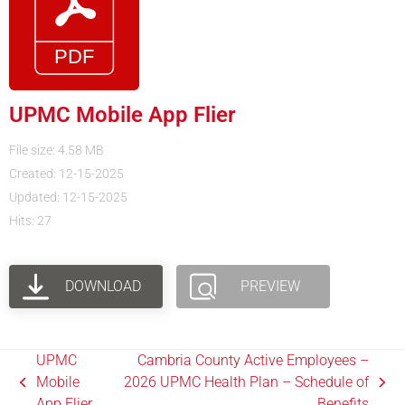
UPMC Mobile App Flier
File size: 4.58 MB
Created: 12-15-2025
Updated: 12-15-2025
Hits: 27
DOWNLOAD
PREVIEW
UPMC
Cambria County Active Employees –
Mobile
2026 UPMC Health Plan – Schedule of
App Flier
Benefits