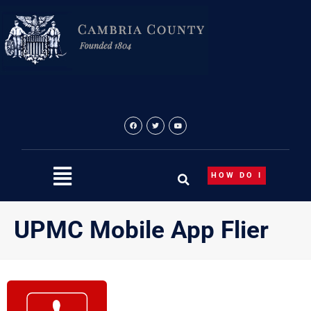
Skip
to
content
HOW DO I
UPMC Mobile App Flier