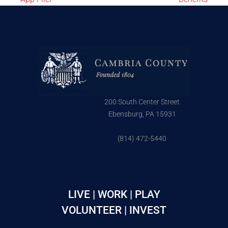
200 South Center Street
Ebensburg, PA 15931
(814) 472-5440
LIVE | WORK | PLAY
VOLUNTEER | INVEST