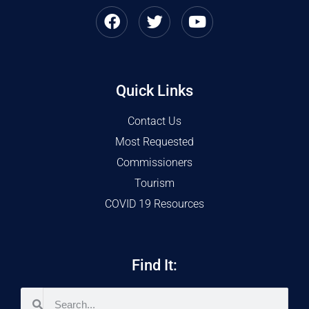
Quick Links
Contact Us
Most Requested
Commissioners
Tourism
COVID 19 Resources
Find It: