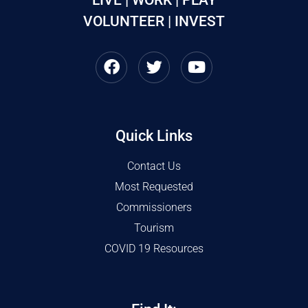
VOLUNTEER | INVEST
Quick Links
Contact Us
Most Requested
Commissioners
Tourism
COVID 19 Resources