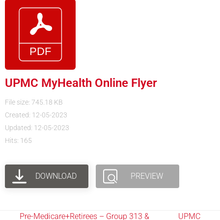
UPMC MyHealth Online Flyer
File size: 745.18 KB
Created: 12-05-2023
Updated: 12-05-2023
Hits: 165
DOWNLOAD
PREVIEW
Pre-Medicare+Retirees – Group 313 &
UPMC