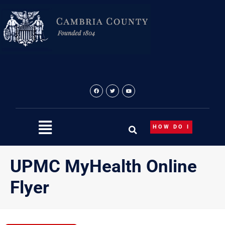
Skip
to
content
HOW DO I
UPMC MyHealth Online
Flyer