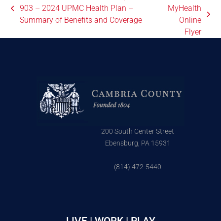
903 – 2024 UPMC Health Plan –
MyHealth
Summary of Benefits and Coverage
Online
Flyer
200 South Center Street
Ebensburg, PA 15931
(814) 472-5440
LIVE | WORK | PLAY