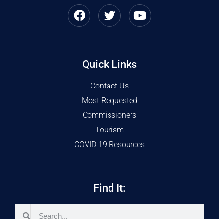
Quick Links
Contact Us
Most Requested
Commissioners
Tourism
COVID 19 Resources
Find It: