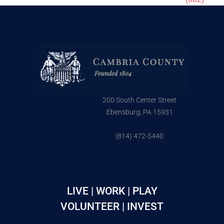
200 South Center Street
Ebensburg, PA 15931
(814) 472-5440
LIVE | WORK | PLAY
VOLUNTEER | INVEST