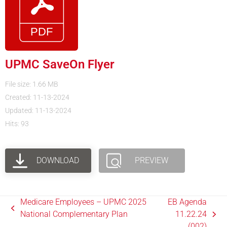
UPMC SaveOn Flyer
File size: 1.66 MB
Created: 11-13-2024
Updated: 11-13-2024
Hits: 93
DOWNLOAD
PREVIEW
Medicare Employees – UPMC 2025
EB Agenda
National Complementary Plan
11.22.24
(002)