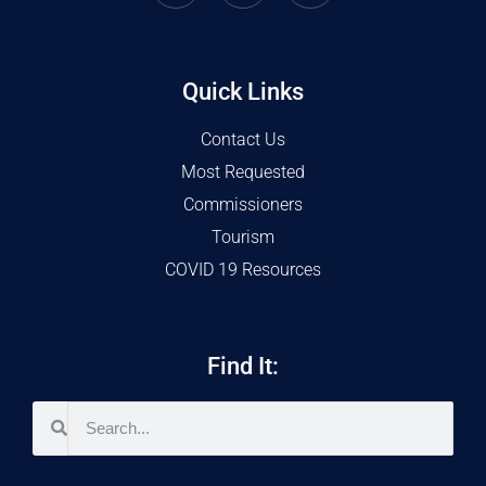
Quick Links
Contact Us
Most Requested
Commissioners
Tourism
COVID 19 Resources
Find It: