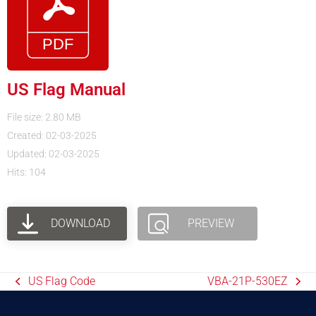
US Flag Manual
File size: 2.80 MB
Created: 02-03-2025
Updated: 02-03-2025
Hits: 104
DOWNLOAD
PREVIEW
US Flag Code
VBA-21P-530EZ