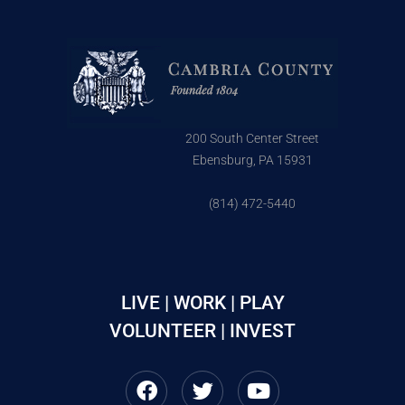
200 South Center Street
Ebensburg, PA 15931
(814) 472-5440
LIVE | WORK | PLAY
VOLUNTEER | INVEST